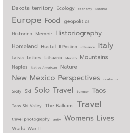
Dakota territory
Ecology
economy
Estonia
Europe
Food
geopolitics
Historiography
Historical Memoir
Italy
Homeland
Hostel
Il Postino
influence
Mountains
Latvia
Letters
Lithuania
Mexico
Nature
Naples
Native American
New Mexico
Perspectives
resilience
Solo Travel
Taos
Ski
Sicily
Summer
Travel
The Balkans
Taos Ski Valley
Womens Lives
travel photography
unity
World War II