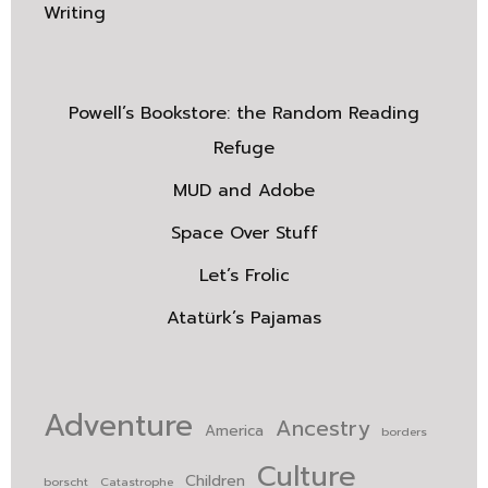
Writing
Powell’s Bookstore: the Random Reading
Refuge
MUD and Adobe
Space Over Stuff
Let’s Frolic
Atatürk’s Pajamas
Adventure
Ancestry
America
borders
Culture
Children
borscht
Catastrophe