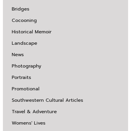
Bridges
Cocooning
Historical Memoir
Landscape
News
Photography
Portraits
Promotional
Southwestern Cultural Articles
Travel & Adventure
Womens' Lives