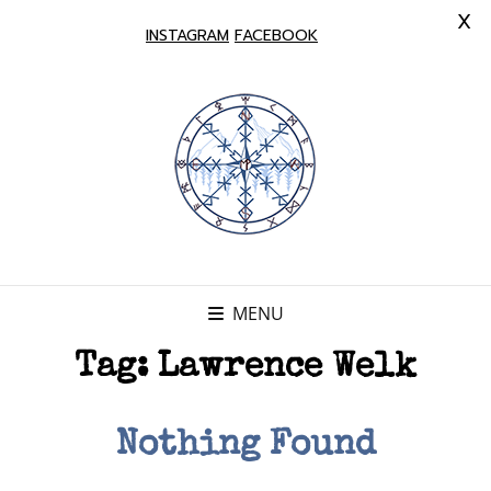
X
INSTAGRAM
FACEBOOK
MENU
Tag:
Lawrence Welk
Nothing Found