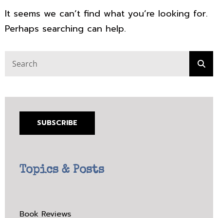
It seems we can’t find what you’re looking for.
Perhaps searching can help.
Search
Sea
for:
SUBSCRIBE
Topics & Posts
Book Reviews