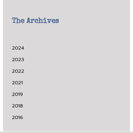
The Archives
2024
2023
2022
2021
2019
2018
2016