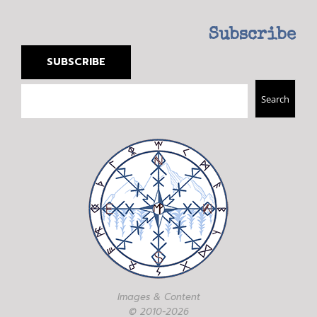
Subscribe
SUBSCRIBE
Search
Search
Images & Content
© 2010-2026