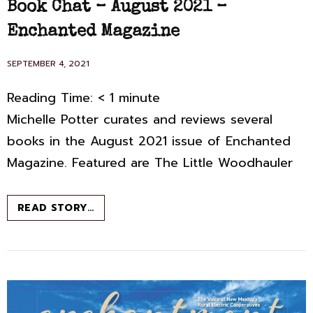
Book Chat – August 2021 –
Enchanted Magazine
POSTED
SEPTEMBER 4, 2021
ON
Reading Time:
< 1
minute
Michelle Potter curates and reviews several
books in the August 2021 issue of Enchanted
Magazine. Featured are The Little Woodhauler
BOOK
READ STORY…
CHAT
–
AUGUST
2021
–
ENCHANTED
MAGAZINE