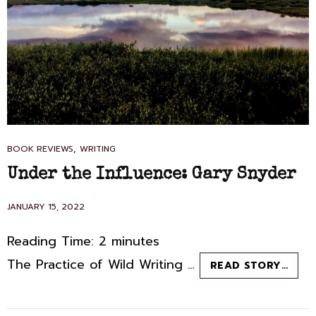
CAT
,
BOOK REVIEWS
WRITING
LINKS
Under the Influence: Gary Snyder
POSTED
JANUARY 15, 2022
ON
Reading Time:
2
minutes
The Practice of Wild Writing …
UND
READ STORY…
THE
INFL
GAR