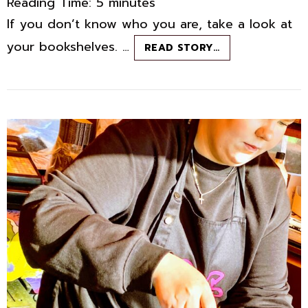
Reading Time:
5
minutes
If you don’t know who you are, take a look at
your bookshelves. …
POWELL’S
READ STORY…
BOOKSTORE:
THE
RANDOM
READING
REFUGE