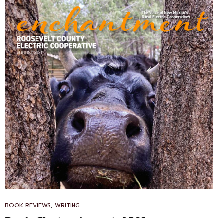
CAT
,
BOOK REVIEWS
WRITING
LINKS