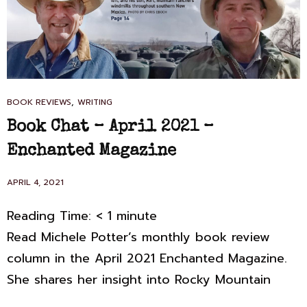
CAT
,
BOOK REVIEWS
WRITING
LINKS
Book Chat – April 2021 –
Enchanted Magazine
POSTED
APRIL 4, 2021
ON
Reading Time:
< 1
minute
Read Michele Potter’s monthly book review
column in the April 2021 Enchanted Magazine.
She shares her insight into Rocky Mountain