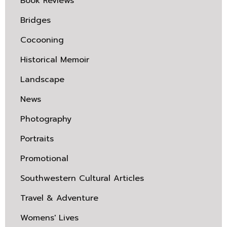
Book Reviews
Bridges
Cocooning
Historical Memoir
Landscape
News
Photography
Portraits
Promotional
Southwestern Cultural Articles
Travel & Adventure
Womens' Lives