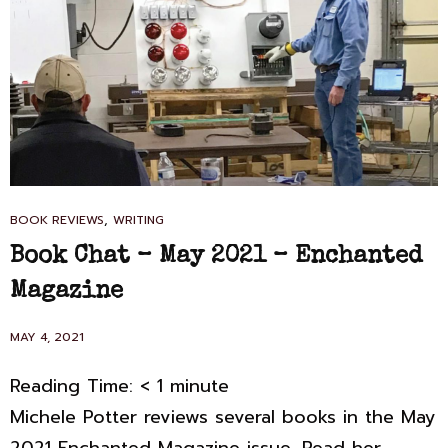
CAT
,
BOOK REVIEWS
WRITING
LINKS
Book Chat – May 2021 – Enchanted
Magazine
POSTED
MAY 4, 2021
ON
Reading Time:
< 1
minute
Michele Potter reviews several books in the May
2021 Enchanted Magazine issue. Read her