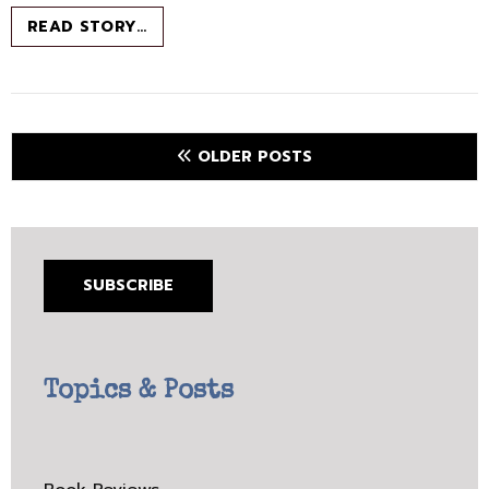
BOOK
READ STORY…
CHAT
–
APRIL
2021
–
Posts
OLDER POSTS
ENCHANTED
navigation
MAGAZINE
SUBSCRIBE
Topics & Posts