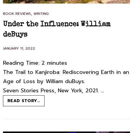
CAT
,
BOOK REVIEWS
WRITING
LINKS
Under the Influence: William
deBuys
POSTED
JANUARY 11, 2022
ON
Reading Time:
2
minutes
The Trail to Kanjiroba: Rediscovering Earth in an
Age of Loss by William duBuys.
Seven Stories Press, New York, 2021. …
UNDER
READ STORY…
THE
INFLUENCE:
WILLIAM
DEBUYS