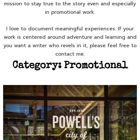
mission to stay true to the story even and especially
in promotional work.
I love to document meaningful experiences. If your
work is centered around adventure and learning and
you want a writer who revels in it, please feel free to
contact me.
Category:
Promotional