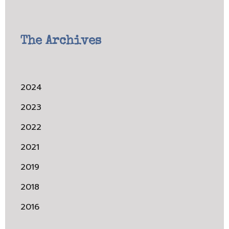
The Archives
2024
2023
2022
2021
2019
2018
2016