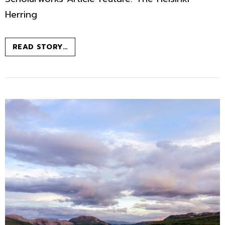
Herring
FROM
READ STORY…
CLOUDBERRIES
TO
CHANTERELLES