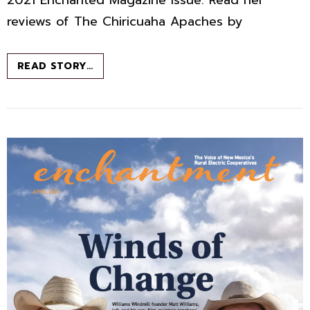
reviews of The Chiricuaha Apaches by
BOOK
READ STORY…
CHAT
–
MAY
2021
–
ENCHANTED
MAGAZINE