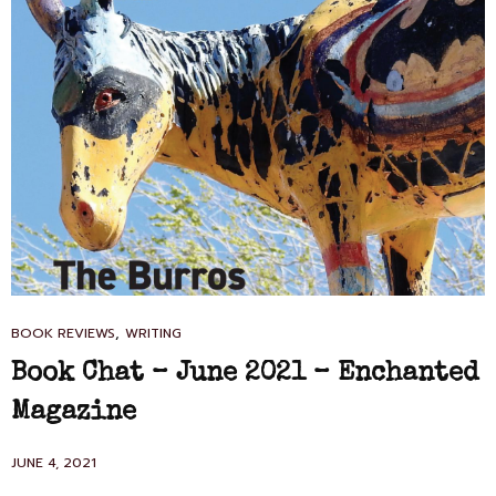
CAT
,
BOOK REVIEWS
WRITING
LINKS
Book Chat – June 2021 – Enchanted
Magazine
POSTED
JUNE 4, 2021
ON