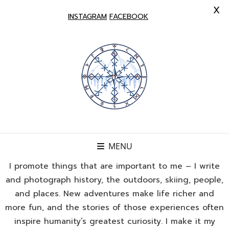
X
INSTAGRAM
FACEBOOK
MENU
I promote things that are important to me – I write
and photograph history, the outdoors, skiing, people,
and places. New adventures make life richer and
more fun, and the stories of those experiences often
inspire humanity’s greatest curiosity. I make it my