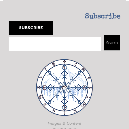
Subscribe
SUBSCRIBE
Search
Search
Images & Content