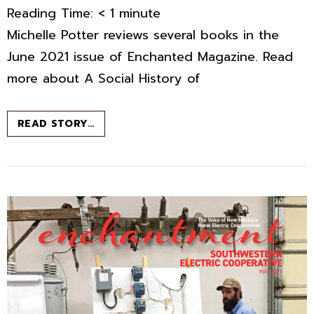
Reading Time:
< 1
minute
Michelle Potter reviews several books in the
June 2021 issue of Enchanted Magazine. Read
more about A Social History of
BOOK
READ STORY…
CHAT
–
JUNE
2021
–
ENCHANTED
MAGAZINE