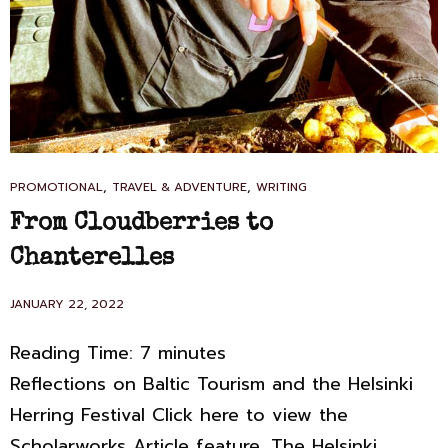
CAT
,
,
PROMOTIONAL
TRAVEL & ADVENTURE
WRITING
LINKS
From Cloudberries to
Chanterelles
POSTED
JANUARY 22, 2022
ON
Reading Time:
7
minutes
Reflections on Baltic Tourism and the Helsinki
Herring Festival Click here to view the
Scholarworks Article feature. The Helsinki