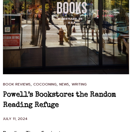
CAT
,
,
,
BOOK REVIEWS
COCOONING
NEWS
WRITING
LINKS
Powell’s Bookstore: the Random
Reading Refuge
POSTED
JULY 11, 2024
ON