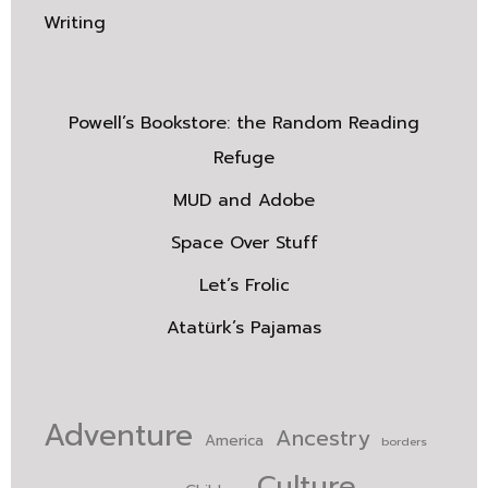
Writing
Powell’s Bookstore: the Random Reading
Refuge
MUD and Adobe
Space Over Stuff
Let’s Frolic
Atatürk’s Pajamas
Adventure
Ancestry
America
borders
Culture