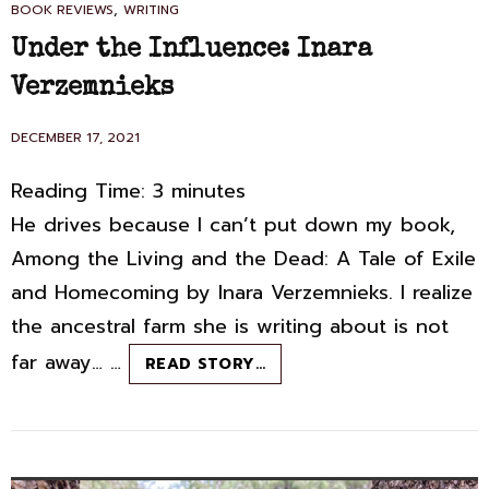
CAT
,
BOOK REVIEWS
WRITING
LINKS
Under the Influence: Inara
Verzemnieks
POSTED
DECEMBER 17, 2021
ON
Reading Time:
3
minutes
He drives because I can’t put down my book,
Among the Living and the Dead: A Tale of Exile
and Homecoming by Inara Verzemnieks. I realize
the ancestral farm she is writing about is not
far away… …
UNDER
READ STORY…
THE
INFLUENCE:
INARA
VERZEMNIEKS