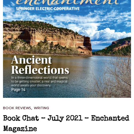
CAT
,
BOOK REVIEWS
WRITING
LINKS
Book Chat – July 2021 – Enchanted
Magazine