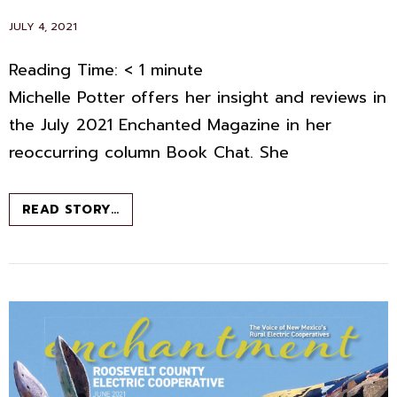
POSTED
JULY 4, 2021
ON
Reading Time:
< 1
minute
Michelle Potter offers her insight and reviews in
the July 2021 Enchanted Magazine in her
reoccurring column Book Chat. She
BOOK
READ STORY…
CHAT
–
JULY
2021
–
ENCHANTED
MAGAZINE