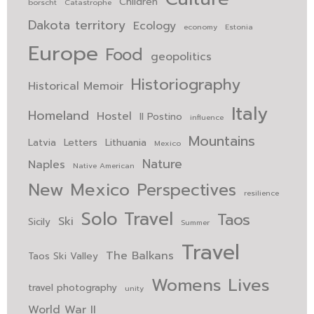
Children
borscht
Catastrophe
Dakota territory
Ecology
economy
Estonia
Europe
Food
geopolitics
Historiography
Historical Memoir
Italy
Homeland
Hostel
Il Postino
influence
Mountains
Latvia
Letters
Lithuania
Mexico
Nature
Naples
Native American
New Mexico
Perspectives
resilience
Solo Travel
Taos
Ski
Sicily
Summer
Travel
The Balkans
Taos Ski Valley
Womens Lives
travel photography
unity
World War II