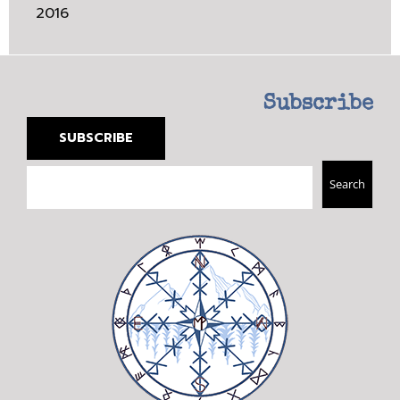
2016
Subscribe
SUBSCRIBE
Search
Search