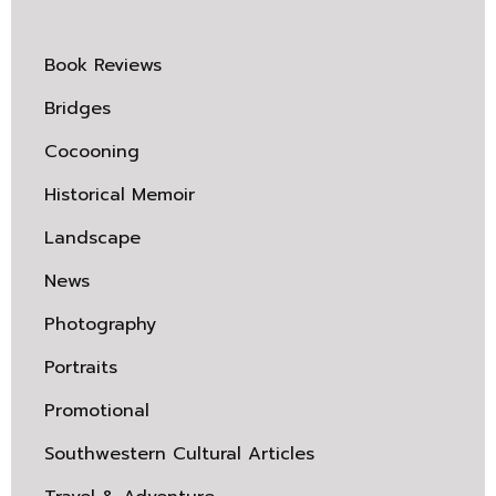
Book Reviews
Bridges
Cocooning
Historical Memoir
Landscape
News
Photography
Portraits
Promotional
Southwestern Cultural Articles