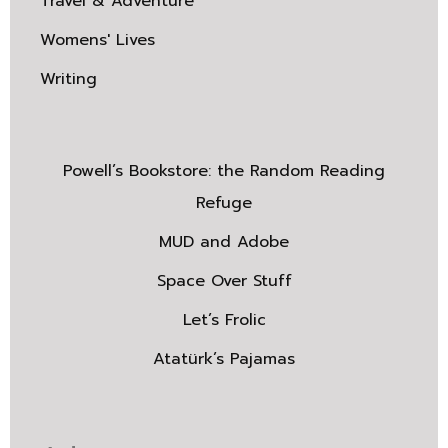
Travel & Adventure
Womens' Lives
Writing
Powell’s Bookstore: the Random Reading
Refuge
MUD and Adobe
Space Over Stuff
Let’s Frolic
Atatürk’s Pajamas