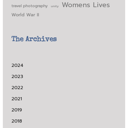
Womens Lives
travel photography
unity
World War II
The Archives
2024
2023
2022
2021
2019
2018