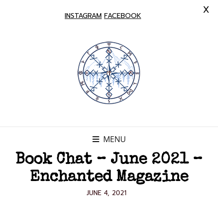
X
INSTAGRAM
FACEBOOK
MENU
Book Chat – June 2021 –
Enchanted Magazine
POSTED
JUNE 4, 2021
ON