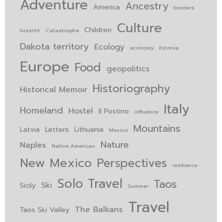
Adventure
Ancestry
America
borders
Culture
Children
borscht
Catastrophe
Dakota territory
Ecology
economy
Estonia
Europe
Food
geopolitics
Historiography
Historical Memoir
Italy
Homeland
Hostel
Il Postino
influence
Mountains
Latvia
Letters
Lithuania
Mexico
Nature
Naples
Native American
New Mexico
Perspectives
resilience
Solo Travel
Taos
Ski
Sicily
Summer
Travel
The Balkans
Taos Ski Valley