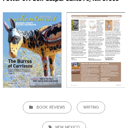
CATEGORIES
BOOK REVIEWS
WRITING
TAGS,
NEW MEXICO