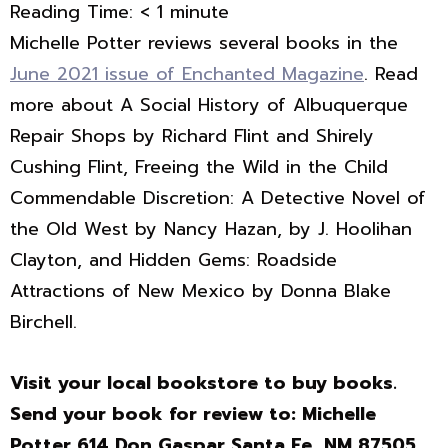
Reading Time:
< 1
minute
Michelle Potter reviews several books in the
June 2021 issue of Enchanted Magazine
. Read
more about A Social History of Albuquerque
Repair Shops by Richard Flint and Shirely
Cushing Flint, Freeing the Wild in the Child
Commendable Discretion: A Detective Novel of
the Old West by Nancy Hazan, by J. Hoolihan
Clayton, and Hidden Gems: Roadside
Attractions of New Mexico by Donna Blake
Birchell.
Visit your local bookstore to buy books.
Send your book for review to: Michelle
Potter 614 Don Gaspar Santa Fe, NM 87505