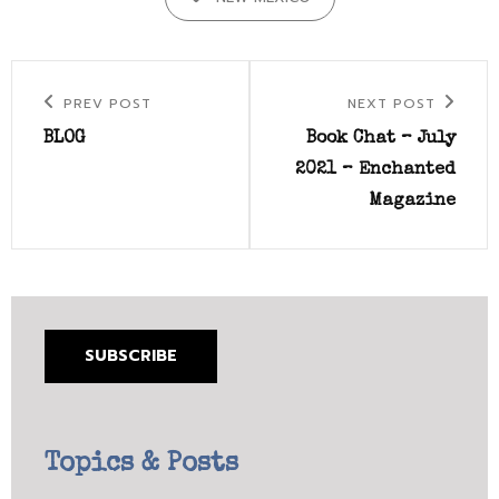
Post
Previous
Next
PREV POST
NEXT POST
navigation
Post
Post
BLOG
Book Chat – July
2021 – Enchanted
Magazine
SUBSCRIBE
Topics & Posts