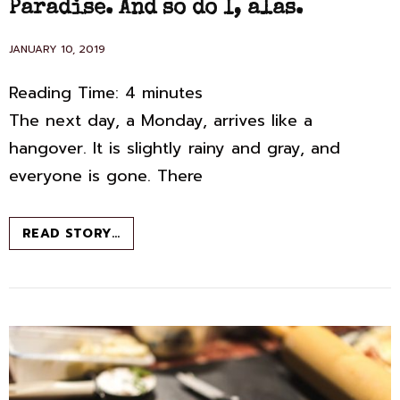
Paradise. And so do I, alas.
POSTED
JANUARY 10, 2019
ON
Reading Time:
4
minutes
The next day, a Monday, arrives like a
hangover. It is slightly rainy and gray, and
everyone is gone. There
ISCHIA:
READ STORY…
ELENA
FERRANTE
GOES
TO
PARADISE.
AND
SO
DO