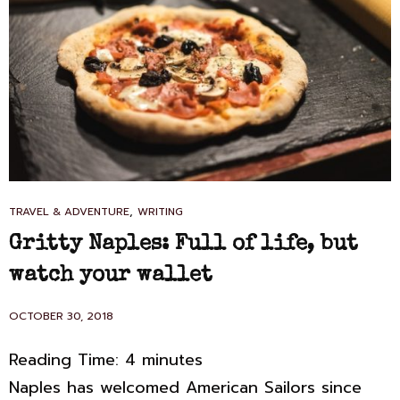
I,
ALAS.
CAT
,
TRAVEL & ADVENTURE
WRITING
LINKS
Gritty Naples: Full of life, but
watch your wallet
POSTED
OCTOBER 30, 2018
ON
Reading Time:
4
minutes
Naples has welcomed American Sailors since