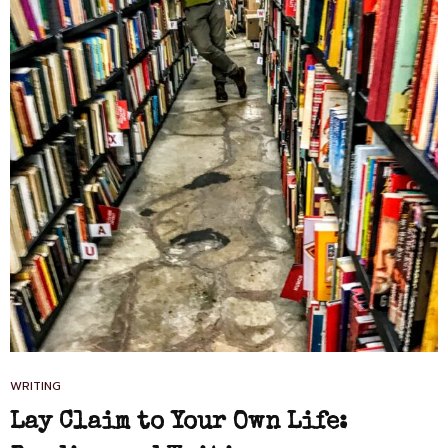
CAT
WRITING
LINKS
Lay Claim to Your Own Life: