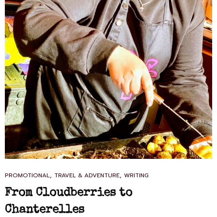
CAT
,
,
PROMOTIONAL
TRAVEL & ADVENTURE
WRITING
LINKS
From Cloudberries to
Chanterelles