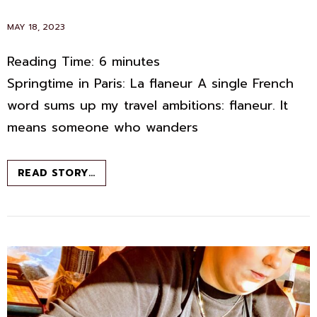
POSTED
MAY 18, 2023
ON
Reading Time:
6
minutes
Springtime in Paris: La flaneur A single French
word sums up my travel ambitions: flaneur. It
means someone who wanders
LA
READ STORY…
FLANEUR:
NOT
ALL
WHO
WANDER
ARE
LOST