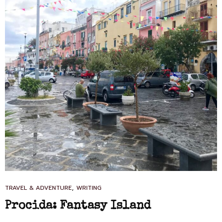
CAT
,
TRAVEL & ADVENTURE
WRITING
LINKS
Procida: Fantasy Island