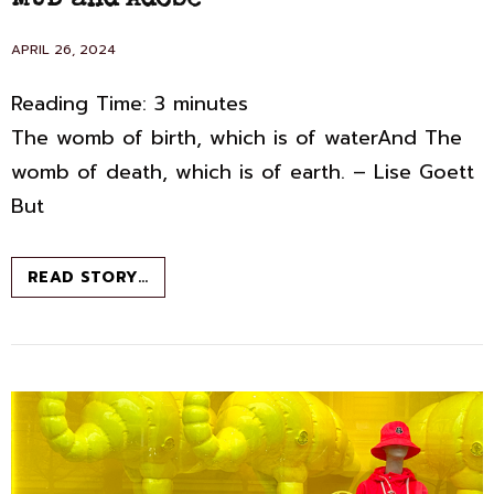
MUD and Adobe
POSTED
APRIL 26, 2024
ON
Reading Time:
3
minutes
The womb of birth, which is of waterAnd The
womb of death, which is of earth. – Lise Goett
But
MUD
READ STORY…
AND
ADOBE