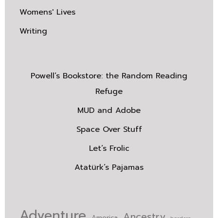
Womens' Lives
Writing
Powell’s Bookstore: the Random Reading
Refuge
MUD and Adobe
Space Over Stuff
Let’s Frolic
Atatürk’s Pajamas
Adventure
Ancestry
America
borders