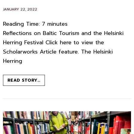
POSTED
JANUARY 22, 2022
ON
Reading Time:
7
minutes
Reflections on Baltic Tourism and the Helsinki
Herring Festival Click here to view the
Scholarworks Article feature. The Helsinki
Herring
FROM
READ STORY…
CLOUDBERRIES
TO
CHANTERELLES