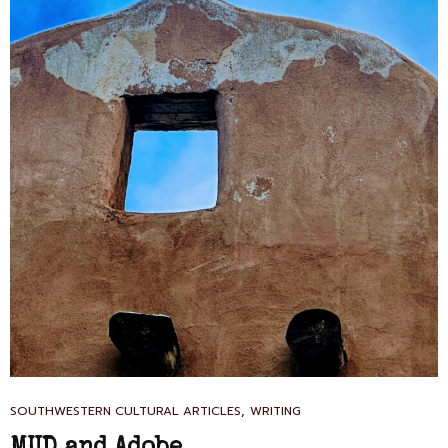
CAT
,
SOUTHWESTERN CULTURAL ARTICLES
WRITING
LINKS