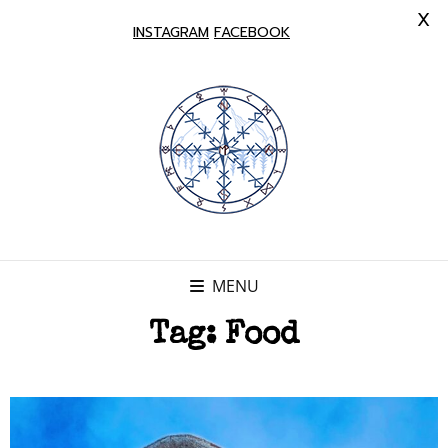
X
INSTAGRAM
FACEBOOK
MENU
Tag:
Food