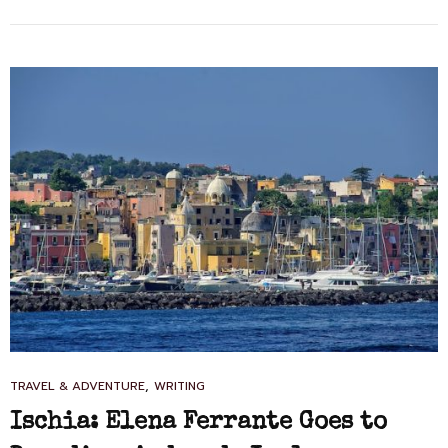
CITY
OF
2018
CAT
,
TRAVEL & ADVENTURE
WRITING
LINKS
Ischia: Elena Ferrante Goes to