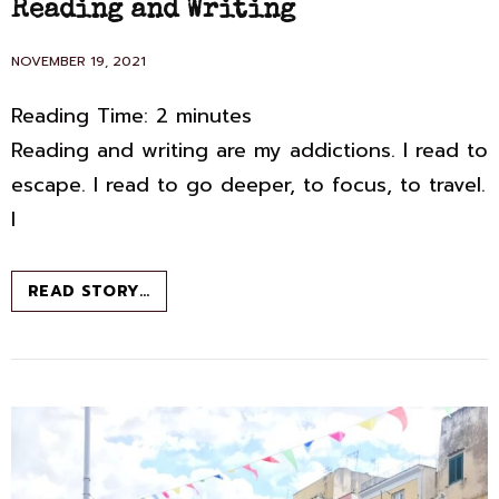
Reading and Writing
POSTED
NOVEMBER 19, 2021
ON
Reading Time:
2
minutes
Reading and writing are my addictions. I read to
escape. I read to go deeper, to focus, to travel.
I
LAY
READ STORY…
CLAIM
TO
YOUR
OWN
LIFE:
READING
AND
WRITING