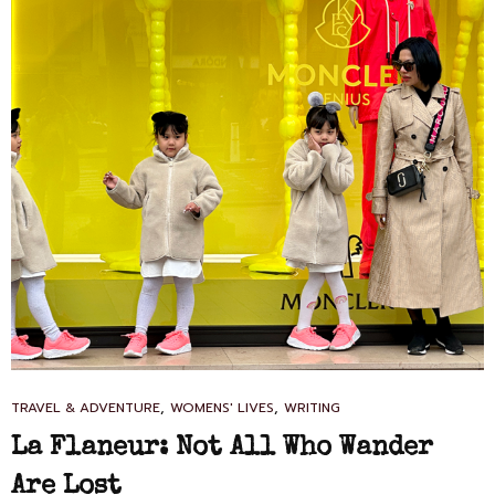
CAT
,
,
TRAVEL & ADVENTURE
WOMENS' LIVES
WRITING
LINKS
La Flaneur: Not All Who Wander
Are Lost