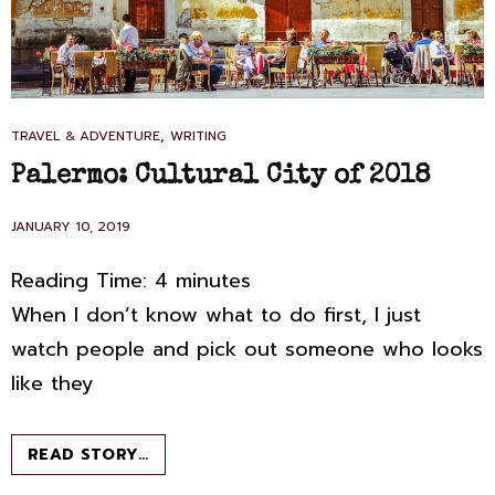
CAT
,
TRAVEL & ADVENTURE
WRITING
LINKS
Palermo: Cultural City of 2018
POSTED
JANUARY 10, 2019
ON
Reading Time:
4
minutes
When I don’t know what to do first, I just
watch people and pick out someone who looks
like they
PALERMO:
READ STORY…
CULTURAL