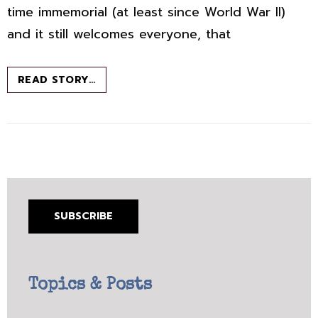
time immemorial (at least since World War II)
and it still welcomes everyone, that
GRITTY
READ STORY…
NAPLES:
FULL
OF
LIFE,
BUT
WATCH
YOUR
WALLET
SUBSCRIBE
Topics & Posts