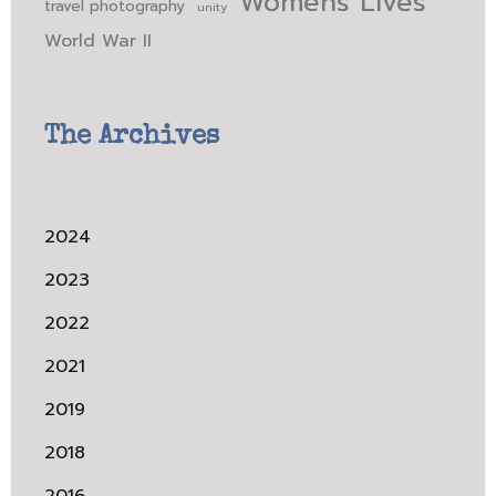
Womens Lives
travel photography
unity
World War II
The Archives
2024
2023
2022
2021
2019
2018
2016