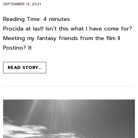
POSTED
SEPTEMBER 13, 2021
ON
Reading Time:
4
minutes
Procida at last! Isn’t this what I have come for?
Meeting my fantasy friends from the film Il
Postino? It
PROCIDA:
READ STORY…
FANTASY
ISLAND