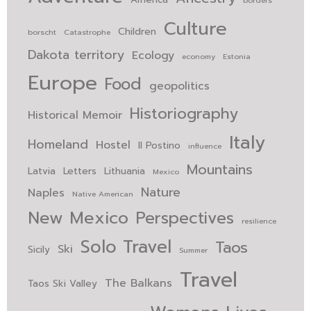
Culture
Children
borscht
Catastrophe
Dakota territory
Ecology
economy
Estonia
Europe
Food
geopolitics
Historiography
Historical Memoir
Italy
Homeland
Hostel
Il Postino
influence
Mountains
Latvia
Letters
Lithuania
Mexico
Nature
Naples
Native American
New Mexico
Perspectives
resilience
Solo Travel
Taos
Ski
Sicily
Summer
Travel
The Balkans
Taos Ski Valley