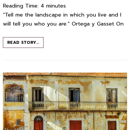
Reading Time:
4
minutes
“Tell me the landscape in which you live and I
will tell you who you are.” Ortega y Gasset On
MEMOIR
READ STORY…
IN
PROGRESS