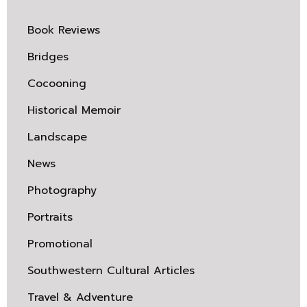
Book Reviews
Bridges
Cocooning
Historical Memoir
Landscape
News
Photography
Portraits
Promotional
Southwestern Cultural Articles
Travel & Adventure