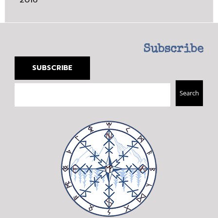
Subscribe
SUBSCRIBE
Search
Search