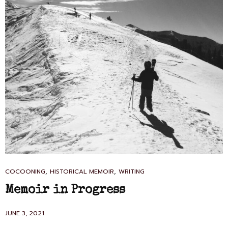
CAT
,
,
COCOONING
HISTORICAL MEMOIR
WRITING
LINKS
Memoir in Progress
POSTED
JUNE 3, 2021
ON