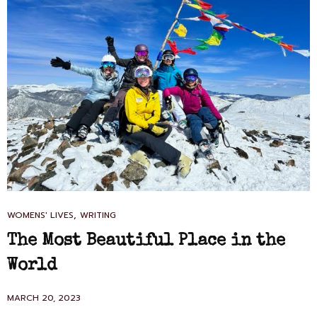
CAT
,
WOMENS' LIVES
WRITING
LINKS
The Most Beautiful Place in the
World
POSTED
MARCH 20, 2023
ON