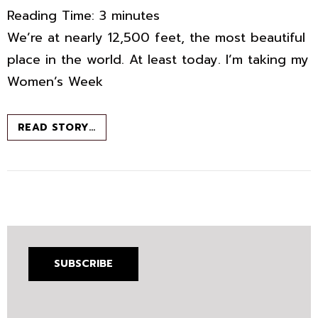
Reading Time:
3
minutes
We’re at nearly 12,500 feet, the most beautiful
place in the world. At least today. I’m taking my
Women’s Week
THE
READ STORY…
MOST
BEAUTIFUL
PLACE
IN
THE
WORLD
SUBSCRIBE