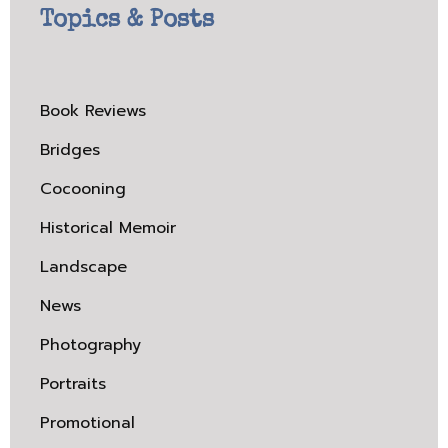
Topics & Posts
Book Reviews
Bridges
Cocooning
Historical Memoir
Landscape
News
Photography
Portraits
Promotional