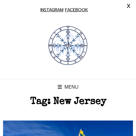
X
INSTAGRAM
FACEBOOK
MENU
Tag:
New Jersey