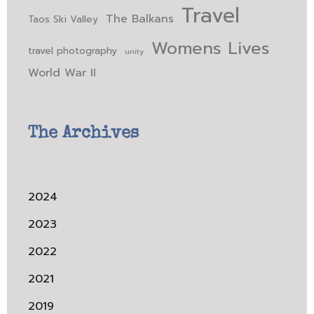
Travel
The Balkans
Taos Ski Valley
Womens Lives
travel photography
unity
World War II
The Archives
2024
2023
2022
2021
2019