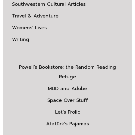
Southwestern Cultural Articles
Travel & Adventure
Womens' Lives
Writing
Powell’s Bookstore: the Random Reading
Refuge
MUD and Adobe
Space Over Stuff
Let’s Frolic
Atatürk’s Pajamas