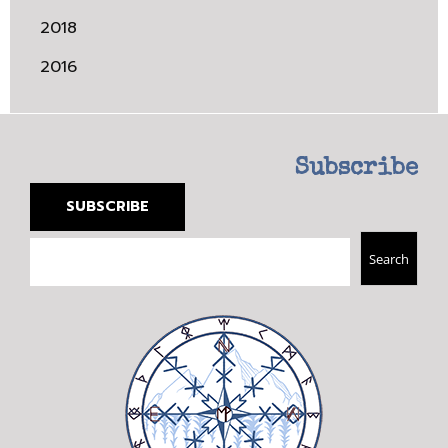
2018
2016
Subscribe
SUBSCRIBE
Search
Search