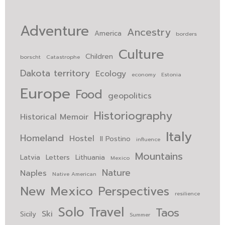
Adventure
Ancestry
America
borders
Culture
Children
borscht
Catastrophe
Dakota territory
Ecology
economy
Estonia
Europe
Food
geopolitics
Historiography
Historical Memoir
Italy
Homeland
Hostel
Il Postino
influence
Mountains
Latvia
Letters
Lithuania
Mexico
Nature
Naples
Native American
New Mexico
Perspectives
resilience
Solo Travel
Taos
Ski
Sicily
Summer