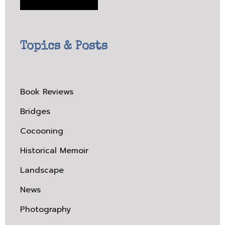
Topics & Posts
Book Reviews
Bridges
Cocooning
Historical Memoir
Landscape
News
Photography