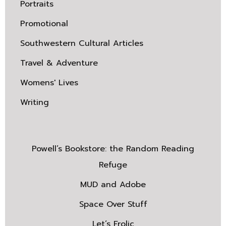
Portraits
Promotional
Southwestern Cultural Articles
Travel & Adventure
Womens' Lives
Writing
Powell’s Bookstore: the Random Reading
Refuge
MUD and Adobe
Space Over Stuff
Let’s Frolic