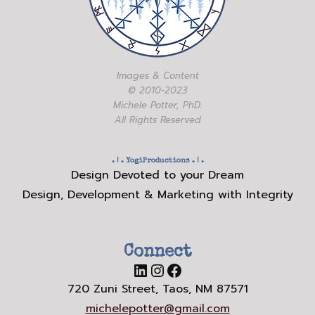
Images & Content
© 2010-2023
Michele Potter, PhD.
All Rights Reserved
. | .
YogiProductions
. | .
Design Devoted to your Dream
Design, Development & Marketing with Integrity
Connect
LinkedIn
Instagram
Facebook
720 Zuni Street, Taos, NM 87571
michelepotter@gmail.com