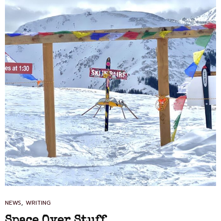
CAT
,
NEWS
WRITING
LINKS