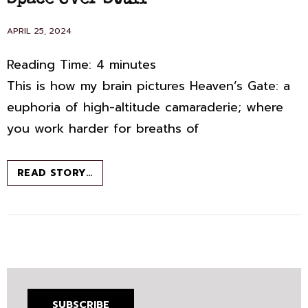
Space Over Stuff
POSTED
APRIL 25, 2024
ON
Reading Time:
4
minutes
This is how my brain pictures Heaven’s Gate: a
euphoria of high-altitude camaraderie; where
you work harder for breaths of
SPACE
READ STORY…
OVER
STUFF
SUBSCRIBE