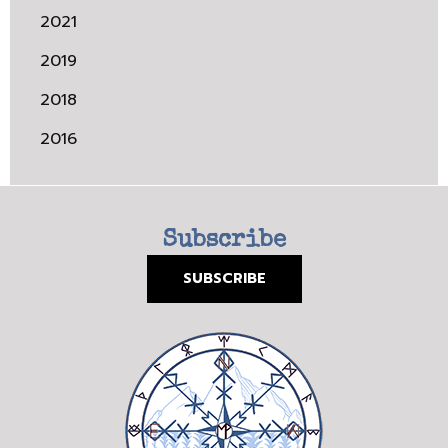
2021
2019
2018
2016
Subscribe
SUBSCRIBE