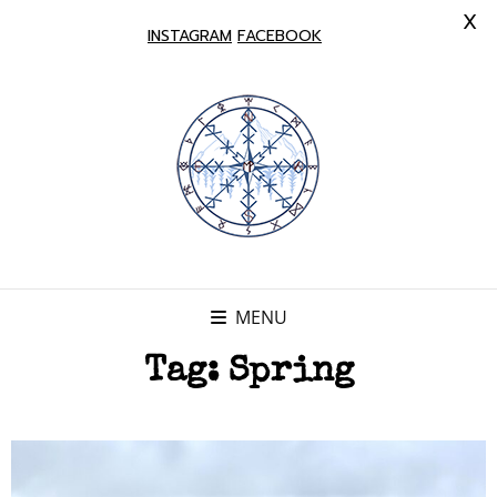
X
INSTAGRAM
FACEBOOK
MENU
Tag:
Spring