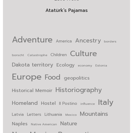
Atatürk’s Pajamas
Adventure
Ancestry
America
borders
Culture
Children
borscht
Catastrophe
Dakota territory
Ecology
economy
Estonia
Europe
Food
geopolitics
Historiography
Historical Memoir
Italy
Homeland
Hostel
Il Postino
influence
Mountains
Latvia
Letters
Lithuania
Mexico
Nature
Naples
Native American