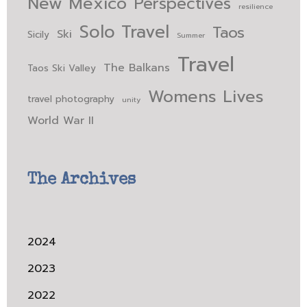
New Mexico
Perspectives
resilience
Solo Travel
Taos
Ski
Sicily
Summer
Travel
The Balkans
Taos Ski Valley
Womens Lives
travel photography
unity
World War II
The Archives
2024
2023
2022