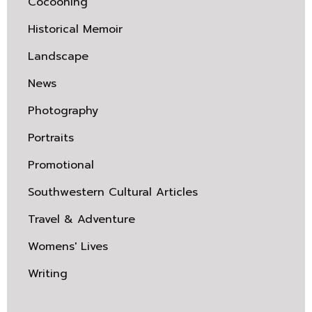
Cocooning
Historical Memoir
Landscape
News
Photography
Portraits
Promotional
Southwestern Cultural Articles
Travel & Adventure
Womens' Lives
Writing