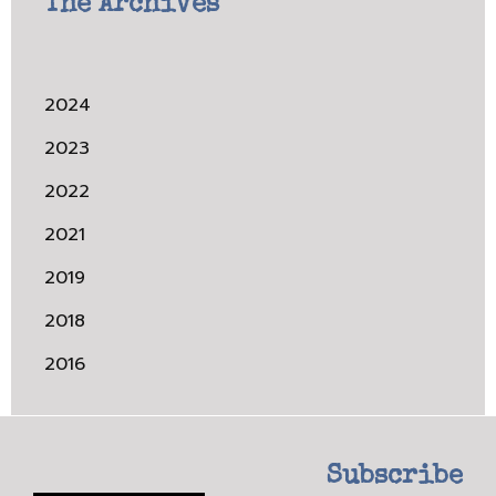
The Archives
2024
2023
2022
2021
2019
2018
2016
Subscribe