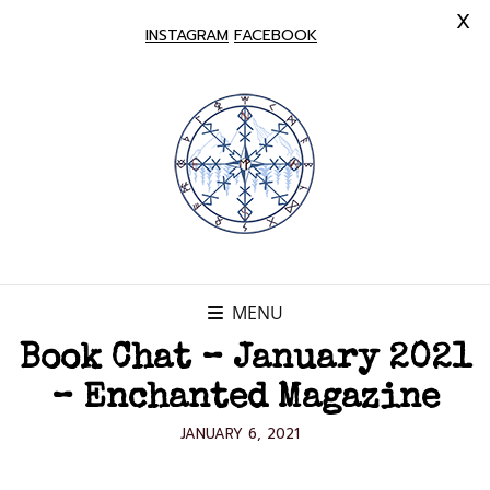
X
INSTAGRAM
FACEBOOK
MENU
Book Chat – January 2021
– Enchanted Magazine
POSTED
JANUARY 6, 2021
ON