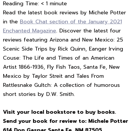
Reading Time:
< 1
minute
Read the latest book reviews by Michele Potter
in the
Book Chat section of the January 2021
Enchanted Magazine
. Discover the latest four
reviews featuring Arizona and New Mexico: 25
Scenic Side Trips by Rick Quinn, Eanger Irving
Couse: The Life and Times of an American
Artist 1866-1936, Fly Fish Taos, Santa Fe, New
Mexico by Taylor Streit and Tales From
Rattlesnake Gultch: A collection of humorous
short stories by D.W. Smith.
Visit your local bookstore to buy books.
Send your book for review to: Michele Potter
614 Don Gaspar Santa Fe, NM 87505
.