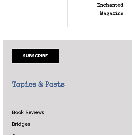
Enchanted
Magazine
SUBSCRIBE
Topics & Posts
Book Reviews
Bridges