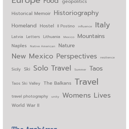
Europe
Food
geopolitics
Historiography
Historical Memoir
Italy
Homeland
Hostel
Il Postino
influence
Mountains
Latvia
Letters
Lithuania
Mexico
Nature
Naples
Native American
New Mexico
Perspectives
resilience
Solo Travel
Taos
Ski
Sicily
Summer
Travel
The Balkans
Taos Ski Valley
Womens Lives
travel photography
unity
World War II