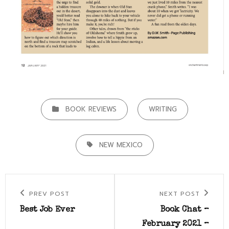
CATEGORIES
BOOK REVIEWS
WRITING
TAGS,
NEW MEXICO
Post
Previous
Next
PREV POST
NEXT POST
navigation
Post
Post
Best Job Ever
Book Chat –
February 2021 –