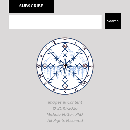
SUBSCRIBE
Search
Search
Images & Content
© 2010-2026
Michele Potter, PhD.
All Rights Reserved