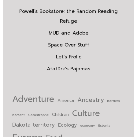
Powell’s Bookstore: the Random Reading
Refuge
MUD and Adobe
Space Over Stuff
Let’s Frolic
Atatürk’s Pajamas
Adventure
Ancestry
America
borders
Culture
Children
borscht
Catastrophe
Dakota territory
Ecology
economy
Estonia