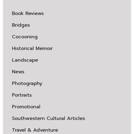
Book Reviews
Bridges
Cocooning
Historical Memoir
Landscape
News
Photography
Portraits
Promotional
Southwestern Cultural Articles
Travel & Adventure