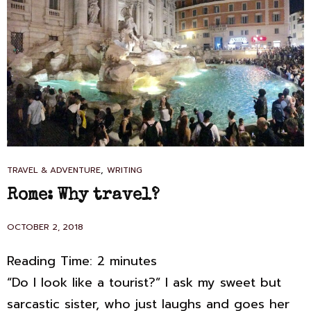
CAT
,
TRAVEL & ADVENTURE
WRITING
LINKS
Rome: Why travel?
POSTED
OCTOBER 2, 2018
ON
Reading Time:
2
minutes
“Do I look like a tourist?” I ask my sweet but
sarcastic sister, who just laughs and goes her