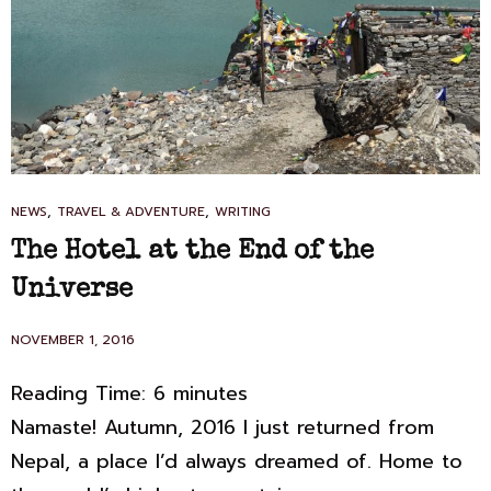
CAT
,
,
NEWS
TRAVEL & ADVENTURE
WRITING
LINKS
The Hotel at the End of the
Universe
POSTED
NOVEMBER 1, 2016
ON
Reading Time:
6
minutes
Namaste! Autumn, 2016 I just returned from
Nepal, a place I’d always dreamed of. Home to