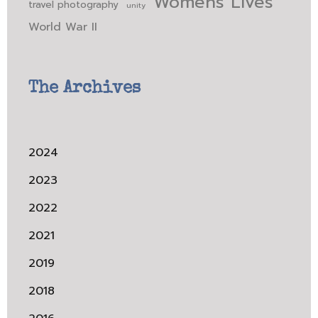
Womens Lives
travel photography
unity
World War II
The Archives
2024
2023
2022
2021
2019
2018