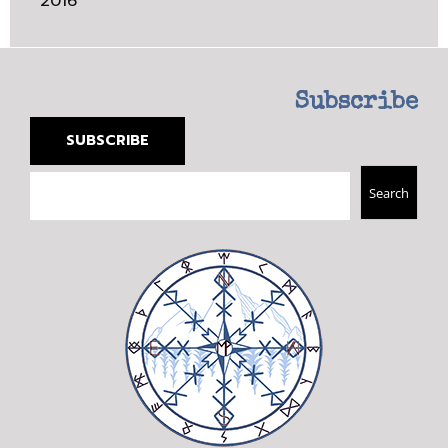
2016
Subscribe
SUBSCRIBE
Search
Search