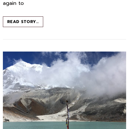
again to
THE
READ STORY…
LONELY
ADVENTURER