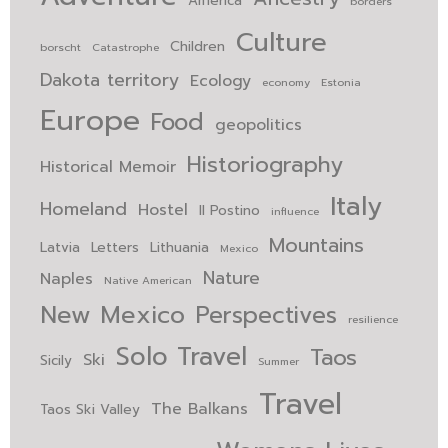
America
borders
Culture
Children
borscht
Catastrophe
Dakota territory
Ecology
economy
Estonia
Europe
Food
geopolitics
Historiography
Historical Memoir
Italy
Homeland
Hostel
Il Postino
influence
Mountains
Latvia
Letters
Lithuania
Mexico
Nature
Naples
Native American
New Mexico
Perspectives
resilience
Solo Travel
Taos
Ski
Sicily
Summer
Travel
The Balkans
Taos Ski Valley