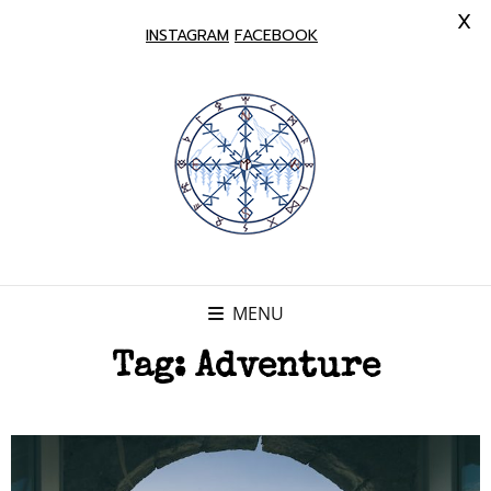
X
INSTAGRAM
FACEBOOK
MENU
Tag:
Adventure