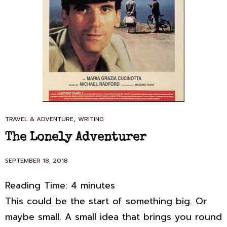
CAT
,
TRAVEL & ADVENTURE
WRITING
LINKS
The Lonely Adventurer
POSTED
SEPTEMBER 18, 2018
ON
Reading Time:
4
minutes
This could be the start of something big. Or
maybe small. A small idea that brings you round