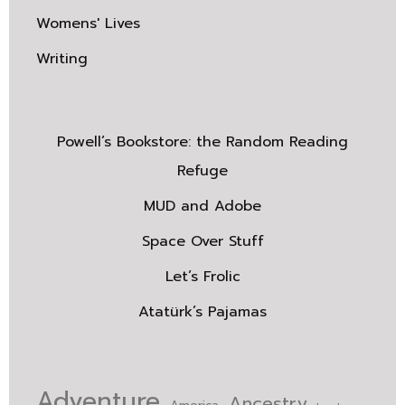
Womens' Lives
Writing
Powell’s Bookstore: the Random Reading
Refuge
MUD and Adobe
Space Over Stuff
Let’s Frolic
Atatürk’s Pajamas
Adventure
Ancestry