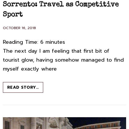
LINKS
Sorrento: Travel as Competitive
Sport
POSTED
OCTOBER 16, 2018
ON
Reading Time:
6
minutes
The next day I am feeling that first bit of
tourist glow, having somehow managed to find
myself exactly where
SORRENTO:
READ STORY…
TRAVEL
AS
COMPETITIVE
SPORT