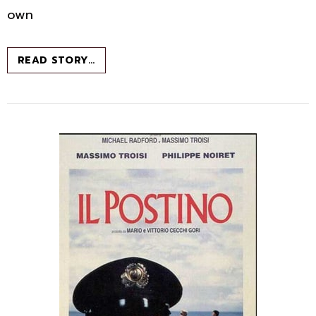
own
ROME:
READ STORY…
WHY
TRAVEL?