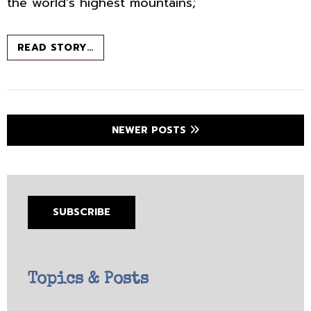
the world’s highest mountains;
THE
READ STORY…
HOTEL
AT
THE
END
OF
Posts
NEWER POSTS
THE
navigation
UNIVERSE
SUBSCRIBE
Topics & Posts