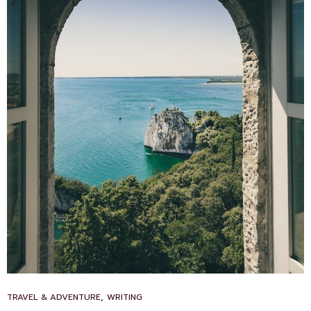
CAT
,
TRAVEL & ADVENTURE
WRITING