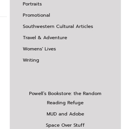
Portraits
Promotional
Southwestern Cultural Articles
Travel & Adventure
Womens' Lives
Writing
Powell’s Bookstore: the Random
Reading Refuge
MUD and Adobe
Space Over Stuff