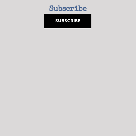
Subscribe
SUBSCRIBE