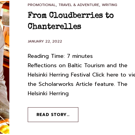
CAT
,
,
PROMOTIONAL
TRAVEL & ADVENTURE
WRITING
LINKS
From Cloudberries to
Chanterelles
POSTED
JANUARY 22, 2022
ON
Reading Time:
7
minutes
Reflections on Baltic Tourism and the
Helsinki Herring Festival Click here to v
the Scholarworks Article feature. The
Helsinki Herring
FROM
READ STORY…
CLOUDBERRIES
TO
CHANTERELLES