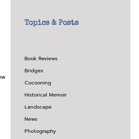
Topics & Posts
Book Reviews
Bridges
iew
Cocooning
Historical Memoir
Landscape
News
Photography