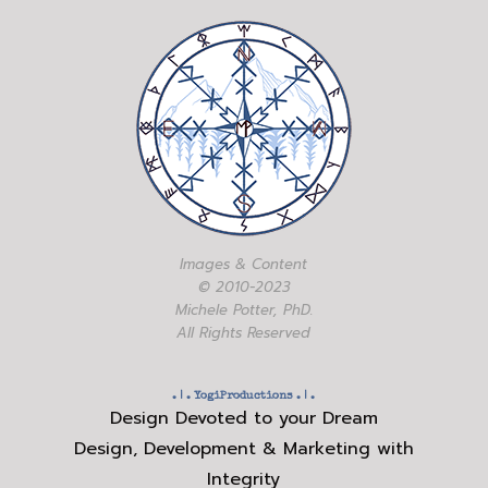
Images & Content
© 2010-2023
Michele Potter, PhD.
All Rights Reserved
. | .
YogiProductions
. | .
Design Devoted to your Dream
Design, Development & Marketing with
Integrity