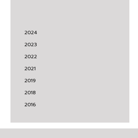
2024
2023
2022
2021
2019
2018
2016