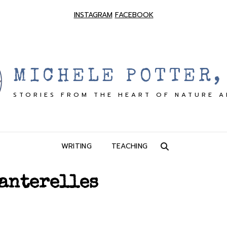
INSTAGRAM
FACEBOOK
MICHELE POTTER,
STORIES FROM THE HEART OF NATURE 
WRITING
TEACHING
SEARCH
anterelles