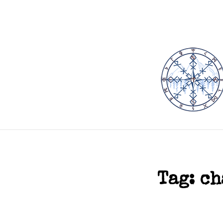
Tag:
ch