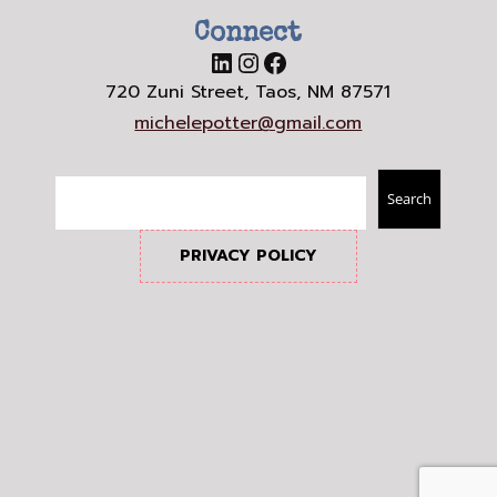
Connect
LinkedIn
Instagram
Facebook
720 Zuni Street, Taos, NM 87571
michelepotter@gmail.com
Search
Search
PRIVACY POLICY