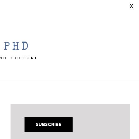
X
 PHD
AND CULTURE
SUBSCRIBE