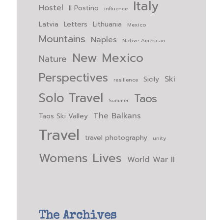
Italy
Hostel
Il Postino
influence
Latvia
Letters
Lithuania
Mexico
Mountains
Naples
Native American
New Mexico
Nature
Perspectives
Ski
Sicily
resilience
Solo Travel
Taos
Summer
The Balkans
Taos Ski Valley
Travel
travel photography
unity
Womens Lives
World War II
The Archives