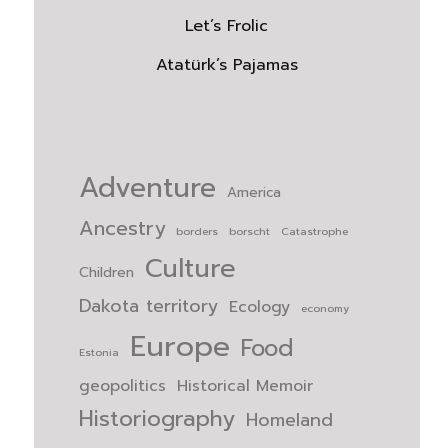
Let’s Frolic
Atatürk’s Pajamas
Adventure
America
Ancestry
borders
borscht
Catastrophe
Culture
Children
Dakota territory
Ecology
economy
Europe
Food
Estonia
geopolitics
Historical Memoir
Historiography
Homeland