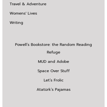
Travel & Adventure
Womens' Lives
Writing
Powell’s Bookstore: the Random Reading
Refuge
MUD and Adobe
Space Over Stuff
Let’s Frolic
Atatürk’s Pajamas