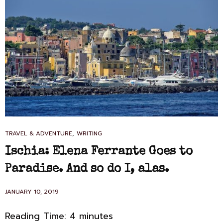
CAT
,
TRAVEL & ADVENTURE
WRITING
LINKS
Ischia: Elena Ferrante Goes to
Paradise. And so do I, alas.
POSTED
JANUARY 10, 2019
ON
Reading Time:
4
minutes