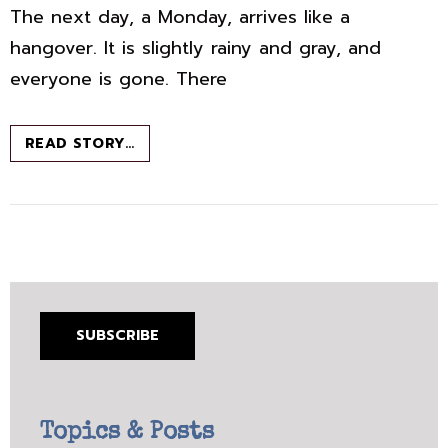
The next day, a Monday, arrives like a
hangover. It is slightly rainy and gray, and
everyone is gone. There
ISCHIA:
READ STORY…
ELENA
FERRANTE
GOES
TO
PARADISE.
AND
SO
DO
I,
SUBSCRIBE
ALAS.
Topics & Posts