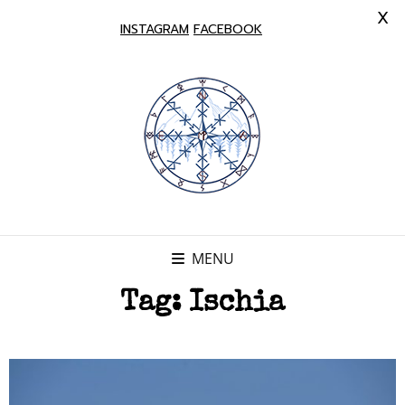
X
INSTAGRAM
FACEBOOK
MENU
Tag:
Ischia