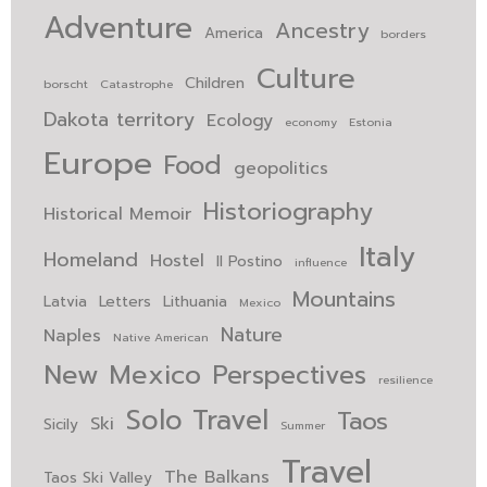
Adventure
Ancestry
America
borders
Culture
Children
borscht
Catastrophe
Dakota territory
Ecology
economy
Estonia
Europe
Food
geopolitics
Historiography
Historical Memoir
Italy
Homeland
Hostel
Il Postino
influence
Mountains
Latvia
Letters
Lithuania
Mexico
Nature
Naples
Native American
New Mexico
Perspectives
resilience
Solo Travel
Taos
Ski
Sicily
Summer
Travel
The Balkans
Taos Ski Valley