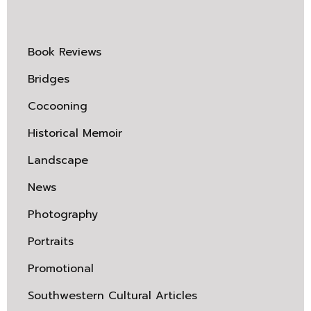
Book Reviews
Bridges
Cocooning
Historical Memoir
Landscape
News
Photography
Portraits
Promotional
Southwestern Cultural Articles