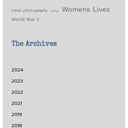
Womens Lives
travel photography
unity
World War II
The Archives
2024
2023
2022
2021
2019
2018