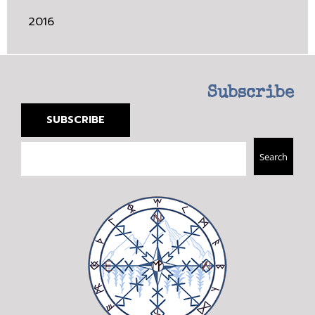
2016
Subscribe
SUBSCRIBE
Search
Search